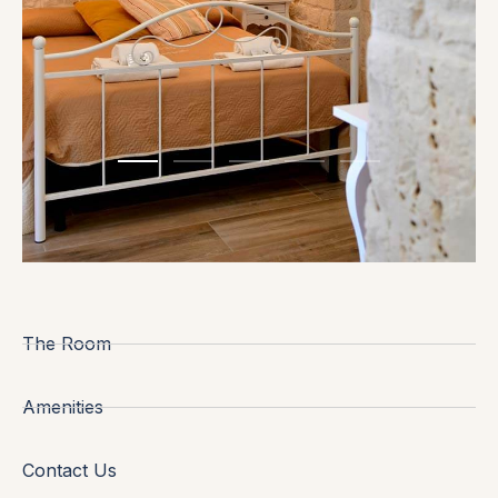
The Room
Amenities
Contact Us