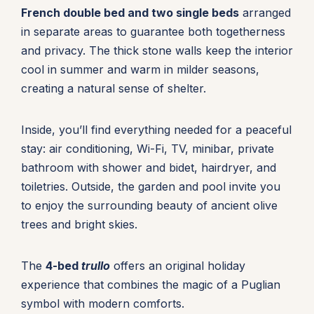
French double bed and two single beds
arranged
in separate areas to guarantee both togetherness
and privacy. The thick stone walls keep the interior
cool in summer and warm in milder seasons,
creating a natural sense of shelter.
Inside, you’ll find everything needed for a peaceful
stay: air conditioning, Wi-Fi, TV, minibar, private
bathroom with shower and bidet, hairdryer, and
toiletries. Outside, the garden and pool invite you
to enjoy the surrounding beauty of ancient olive
trees and bright skies.
The
4-bed
trullo
offers an original holiday
experience that combines the magic of a Puglian
symbol with modern comforts.