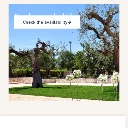
Book your holiday
Check the availlability