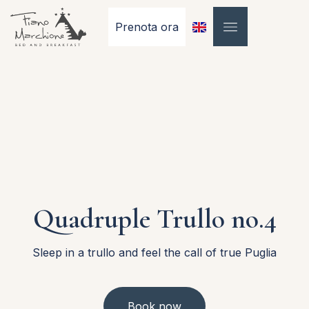
Prenota ora
Quadruple Trullo no.4
Sleep in a trullo and feel the call of true Puglia
Book now