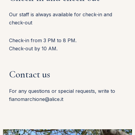
Our staff is always available for check-in and
check-out
Check-in from 3 PM to 8 PM.
Check-out by 10 AM.
Contact us
For any questions or special requests, write to
fianomarchione@alice.it