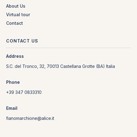
About Us
Virtual tour
Contact
CONTACT US
Address
S.C. del Tronco, 32, 70013 Castellana Grotte (BA) Italia
Phone
+39 347 0833310
Email
fianomarchione@alice.it