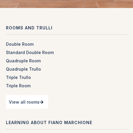
ROOMS AND TRULLI
Double Room
Standard Double Room
Quadruple Room
Quadruple Trullo
Triple Trullo
Triple Room
View all rooms
LEARNING ABOUT FIANO MARCHIONE