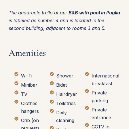
The quadruple trullo at our
B&B with pool in Puglia
is labeled as number 4 and is located in the
second building, adjacent to rooms 3 and 5.
Amenities
Wi-Fi
Shower
International
breakfast
Minibar
Bidet
Private
TV
Hairdryer
parking
Clothes
Toiletries
Private
hangers
Daily
entrance
Crib (on
cleaning
CCTV in
request)