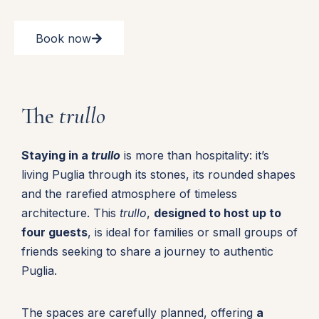
Book now
The
trullo
Staying in a
trullo
is more than hospitality: it’s
living Puglia through its stones, its rounded shapes
and the rarefied atmosphere of timeless
architecture. This
trullo
,
designed to host up to
four guests
, is ideal for families or small groups of
friends seeking to share a journey to authentic
Puglia.
The spaces are carefully planned, offering
a