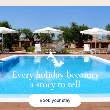
Every holiday becomes
a story to tell
Book your stay