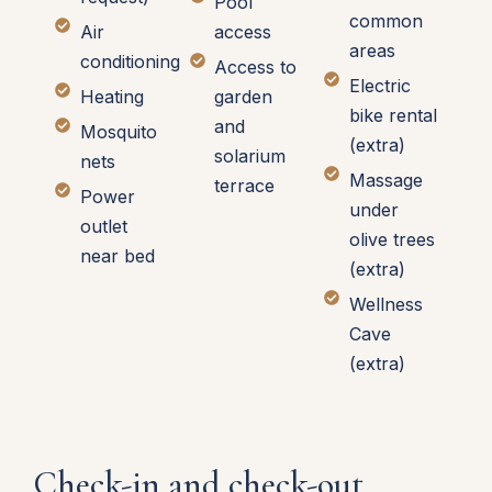
Pool
common
Air
access
areas
conditioning
Access to
Electric
Heating
garden
bike rental
and
Mosquito
(extra)
solarium
nets
Massage
terrace
Power
under
outlet
olive trees
near bed
(extra)
Wellness
Cave
(extra)
Check-in and check-out